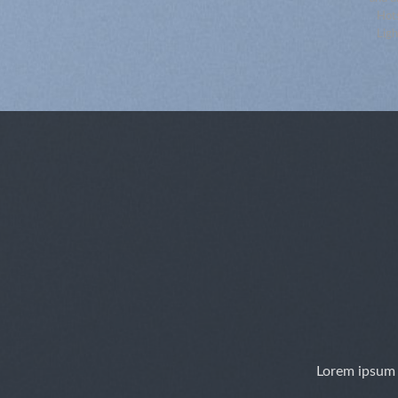
chnellansicht
Schnellansicht
Hots
Ligh
Lorem ipsum 