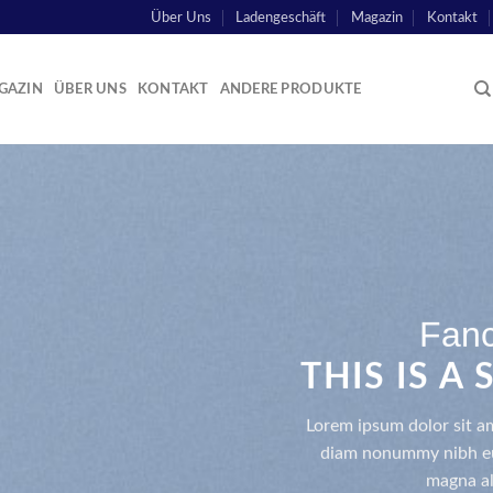
Über Uns
Ladengeschäft
Magazin
Kontakt
GAZIN
ÜBER UNS
KONTAKT
ANDERE PRODUKTE
Fanc
THIS IS A
Lorem ipsum dolor sit am
diam nonummy nibh eui
magna al