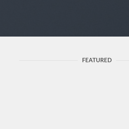
FEATURED