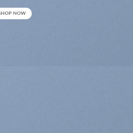
SHOP NOW