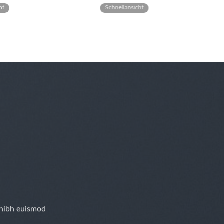
ht
Schnellansicht
 nibh euismod