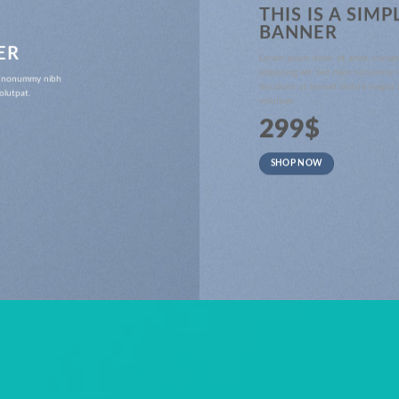
THIS IS A SIMP
BANNER
ER
Lorem ipsum dolor sit amet, conse
adipiscing elit, sed diam nonummy
iam nonummy nibh
tincidunt ut laoreet dolore magna 
olutpat.
volutpat.
299$
SHOP NOW