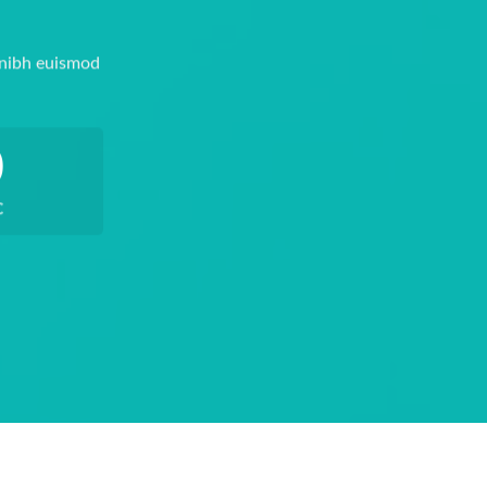
 nibh euismod
0
C