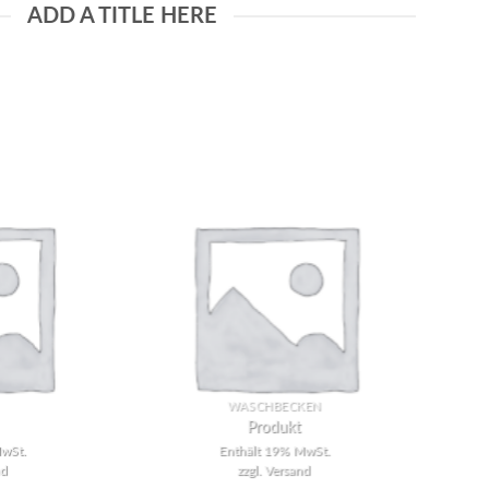
ADD A TITLE HERE
Add to
Add to
wishlist
wishlist
WASCHBECKEN
Produkt
wSt.
Enthält 19% MwSt.
nd
zzgl.
Versand