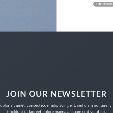
Schnellansicht
Schnellansic
pots that goes to a Product
tbox or just a simple Tooltip.
JOIN OUR NEWSLETTER
dolor sit amet, consectetuer adipiscing elit, sed diam nonummy
tincidunt ut laoreet dolore magna aliquam erat volutpat.