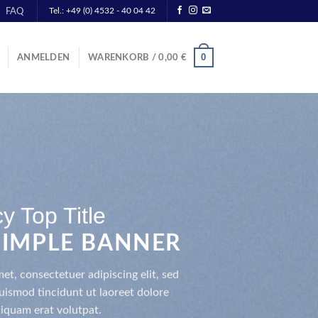
Tel.: +49 (0) 4532 - 40 04 42
FAQ
0
ANMELDEN
WARENKORB /
0,00
€
y Top Title
 SIMPLE BANNER
et, consectetuer adipiscing elit, sed
smod tincidunt ut laoreet dolore
iquam erat volutpat.