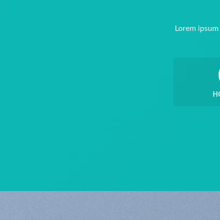
Lorem ipsum 
H