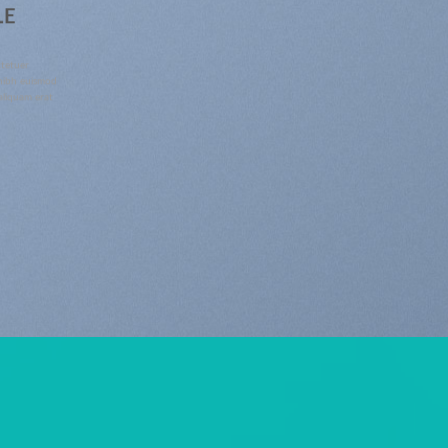
LE
ctetuer
 nibh euismod
aliquam erat