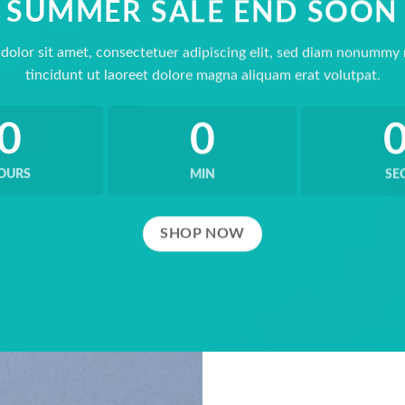
SUMMER SALE END SOON
dolor sit amet, consectetuer adipiscing elit, sed diam nonummy
tincidunt ut laoreet dolore magna aliquam erat volutpat.
0
0
OURS
MIN
SE
SHOP NOW