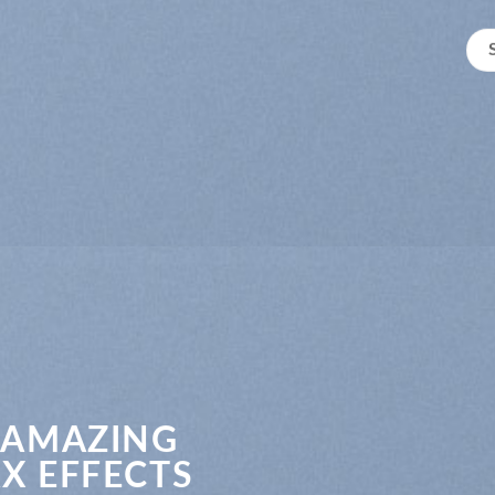
 AMAZING
X EFFECTS