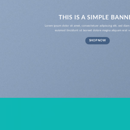
THIS IS A SIMPLE BANN
Lorem ipsum dolor sit amet, consectetuer adipiscing elit, sed d
euismod tincidunt ut laoreet dolore magna aliquam erat v
SHOP NOW