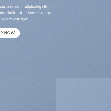
consectetuer adipiscing elit, sed
d tincidunt ut laoreet dolore
m erat volutpat.
OP NOW