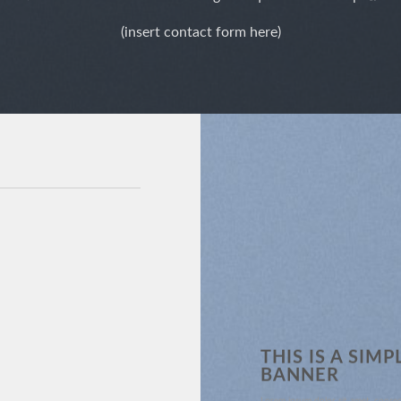
(insert contact form here)
THIS IS A SIMP
BANNER
Lorem ipsum dolor sit amet, consec