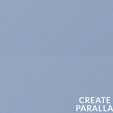
CREATE
PARALLA