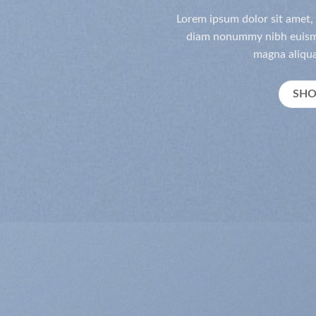
Lorem ipsum dolor sit amet, 
diam nonummy nibh euismo
magna aliqua
SH