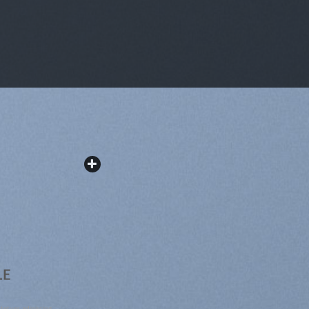
LE
tetuer adipiscing